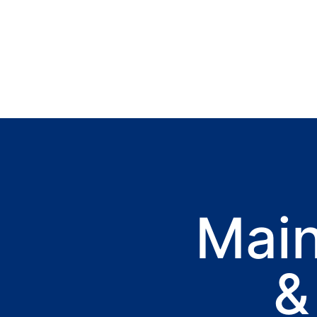
Mai
&