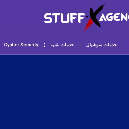
Cypher Security
خدمات تقنية
خدمات سوشيال