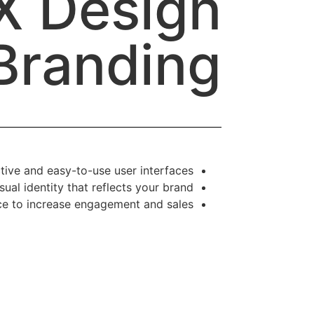
X Design
Branding
tive and easy-to-use user interfaces.
sual identity that reflects your brand.
e to increase engagement and sales.