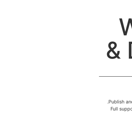
W
& 
Publish an
Full supp