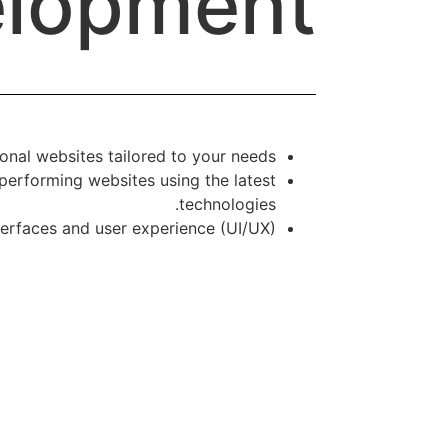
lopment
nal websites tailored to your needs.
performing websites using the latest
technologies.
nterfaces and user experience (UI/UX).