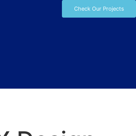
Check Our Projects