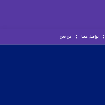
من نحن
تواصل معنا