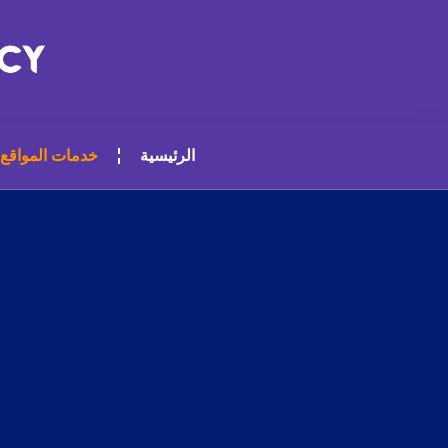
خدمات المواقع
الرئيسية