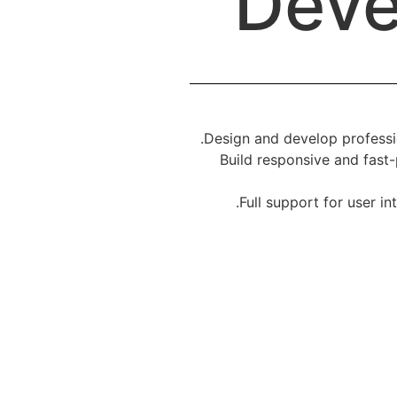
Deve
Design and develop professio
Build responsive and fast-
Full support for user i