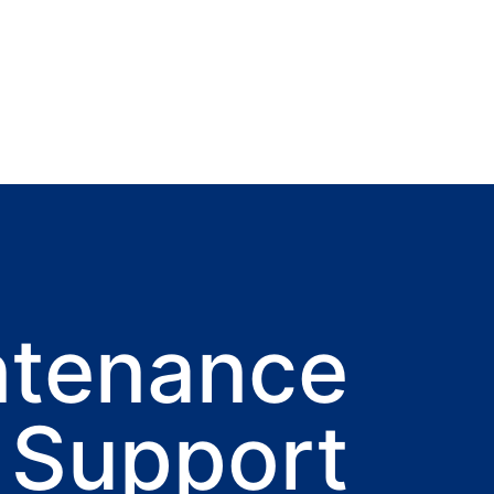
ntenance
 Support