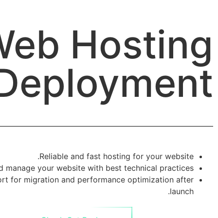
eb Hosting
Deployment
Reliable and fast hosting for your website.
d manage your website with best technical practices.
ort for migration and performance optimization after
launch.