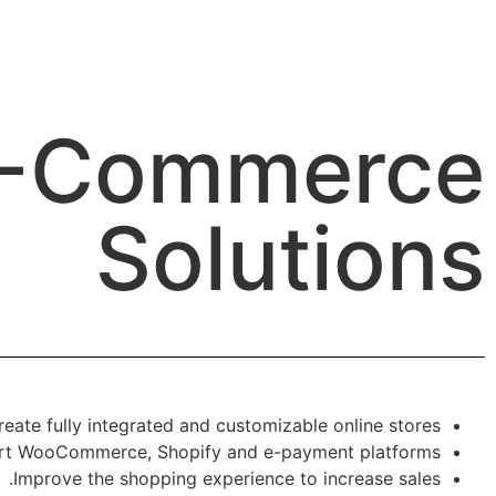
-Commerce
Solutions
reate fully integrated and customizable online stores.
t WooCommerce, Shopify and e-payment platforms.
Improve the shopping experience to increase sales.