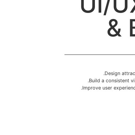
UI/U
& 
Design attrac
Build a consistent vi
Improve user experienc