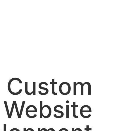
Custom
Website