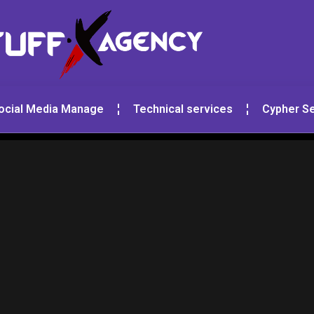
ocial Media Manage
Technical services
Cypher Se