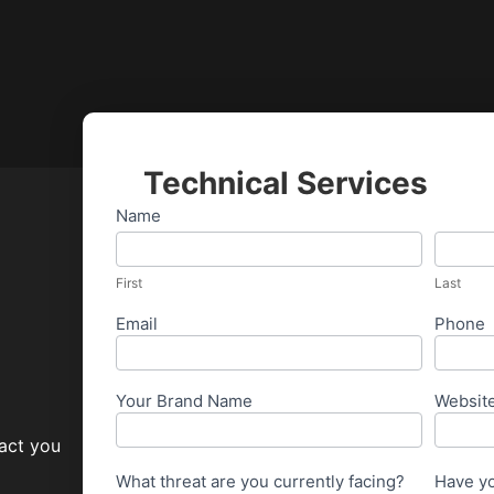
Technical Services
Cypher
Name
First
Last
Security
Ticket
First
Last
Email
Phone
Your Brand Name
Websit
tact you
What threat are you currently facing?
Have yo