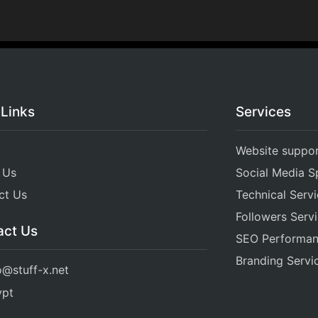
 Links
Services
Website suppo
 Us
Social Media Sp
ct Us
Technical Serv
Followers Serv
act Us
SEO Performa
Branding Servi
o@stuff-x.net
ypt