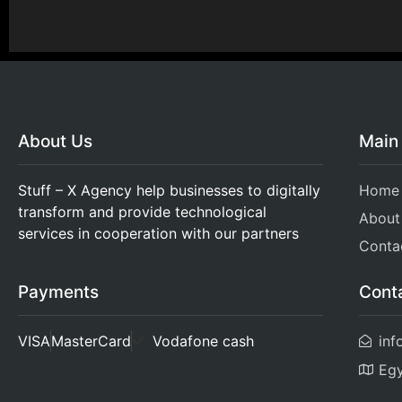
About Us
Main
Stuff – X Agency help businesses to digitally
Home
transform and provide technological
About
services in cooperation with our partners
Conta
Cont
Payments
inf
VISA
MasterCard
Vodafone cash
Eg