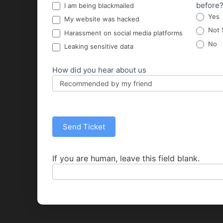
before
I am being blackmailed
Yes
My website was hacked
Not 
Harassment on social media platforms
No
Leaking sensitive data
How did you hear about us
Send Ticket
If you are human, leave this field blank.