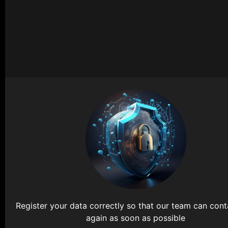
Register your data correctly so that our team can con
again as soon as possible