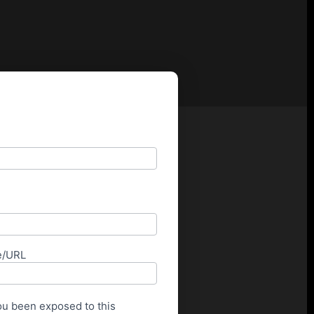
e/URL
u been exposed to this