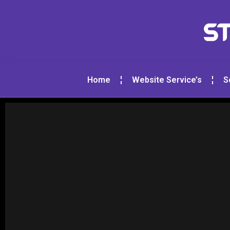
Home
Website Service’s
S