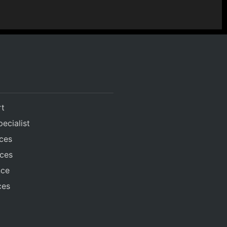
rt
ecialist
ices
ices
nce
ces