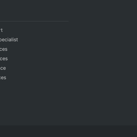
rt
ecialist
ices
ices
nce
ces