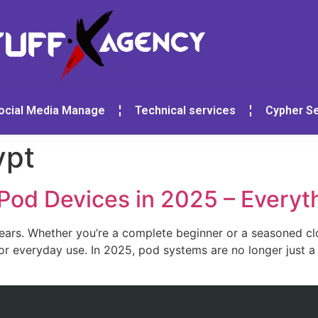
ocial Media Manage
Technical services
Cypher Se
ypt
 Pod Devices in 2025 – Every
years. Whether you’re a complete beginner or a seasoned c
r everyday use. In 2025, pod systems are no longer just a 