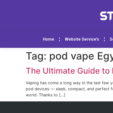
Home
Website Service’s
S
Tag:
pod vape Eg
The Ultimate Guide to
Vaping has come a long way in the last few 
pod devices — sleek, compact, and perfect fo
world. Thanks to […]