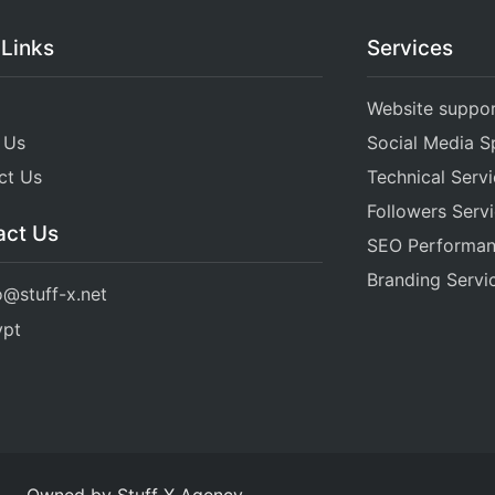
 Links
Services
Website suppo
 Us
Social Media Sp
ct Us
Technical Serv
Followers Serv
act Us
SEO Performa
Branding Servi
o@stuff-x.net
ypt