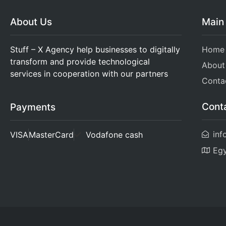
About Us
Main
Stuff – X Agency help businesses to digitally
Home
transform and provide technological
About
services in cooperation with our partners
Conta
Cont
Payments
inf
VISA
MasterCard
Vodafone cash
Eg